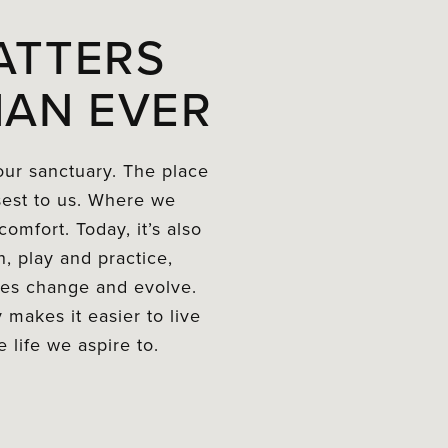
ATTERS
AN EVER
ur sanctuary. The place
sest to us. Where we
omfort. Today, it’s also
, play and practice,
yles change and evolve.
 makes it easier to live
 life we aspire to.