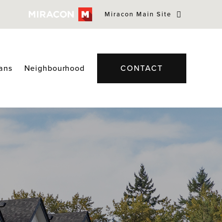
Miracon Main Site
lans
Neighbourhood
CONTACT