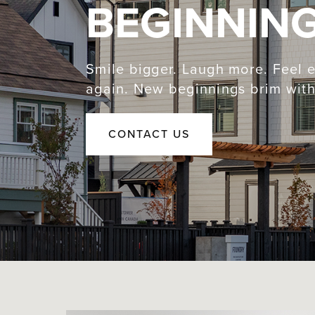
BEGINNIN
Smile bigger. Laugh more. Feel e
again. New beginnings brim with 
CONTACT US