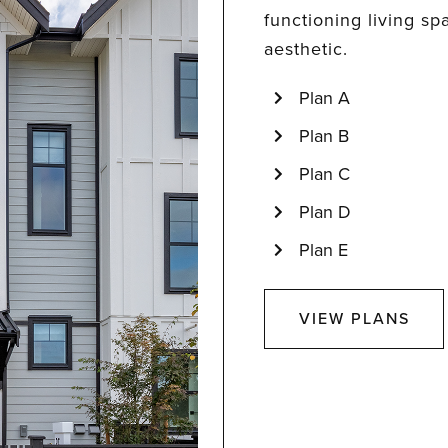
functioning living sp
aesthetic.
Plan A
Plan B
Plan C
Plan D
Plan E
VIEW PLANS