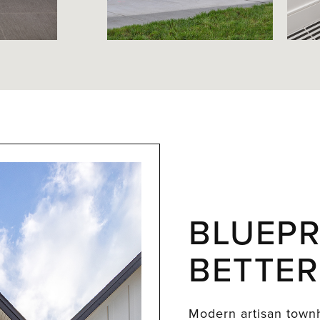
BLUEPR
BETTER
Modern artisan townh