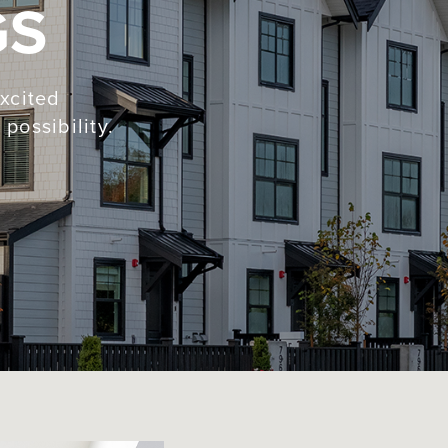
GS
xcited
possibility.