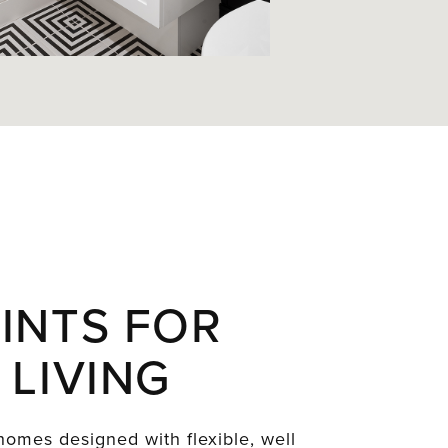
INTS FOR
 LIVING
omes designed with flexible, well