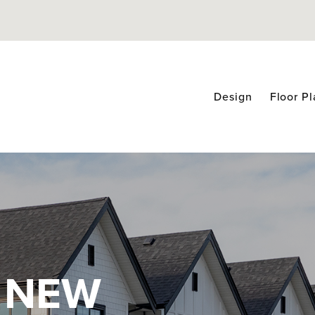
Design
Floor P
 NEW