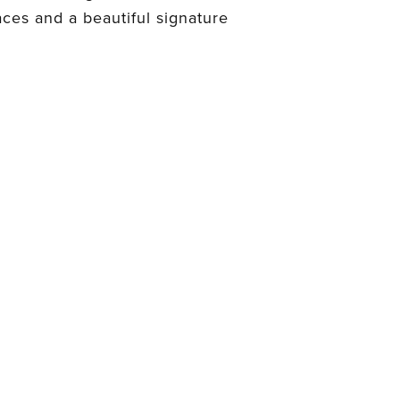
aces and a beautiful signature