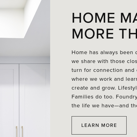
HOME M
MORE TH
Home has always been o
we share with those clo
turn for connection and c
where we work and learn
create and grow. Lifest
Families do too. Foundry
the life we have—and the
LEARN MORE