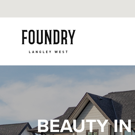
BEAUTY IN